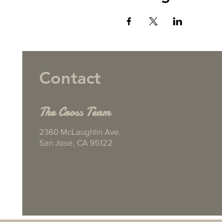
Contact
The Cross Team
2360 McLaughlin Ave.
San Jose, CA 95122