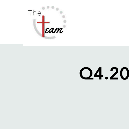
Q4.20