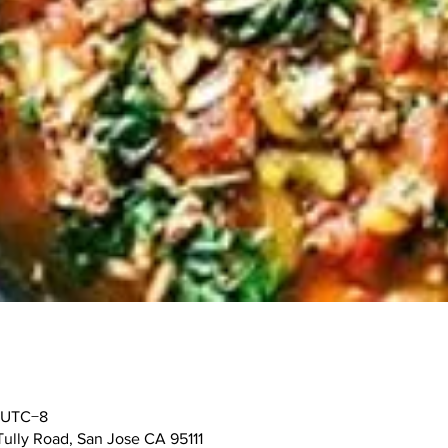
0 UTC−8
Tully Road, San Jose CA 95111