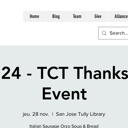
Home
Blog
Team
Give
Alliance
24 - TCT Thanks
Event
jeu. 28 nov.
  |  
San Jose Tully Library
Italian Sausage Orzo Soup & Bread