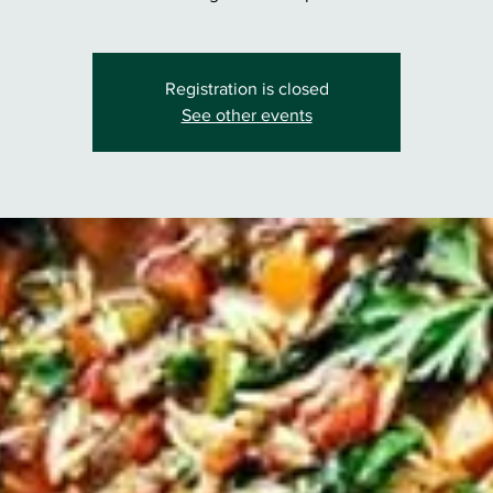
Registration is closed
See other events