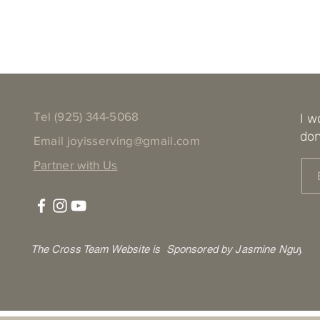
Tel ‪(925) 344-5068
I w
don
Email
joyisserving@gmail.com
Partner with Us
The Cross Team Website is Sponsored by Jasmine Nguyen