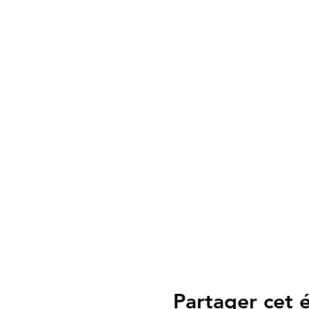
Partager cet