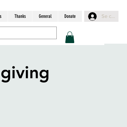
s
Thanks
General
Donate
Se connect
giving