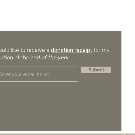
ould like to receive a
donation receipt
for my
ation at the
end of the year
.
Submit