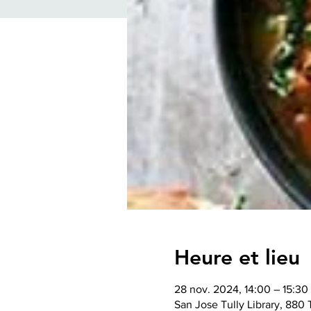
Heure et lieu
28 nov. 2024, 14:00 – 15:3
San Jose Tully Library, 880 