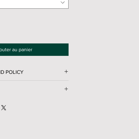
outer au panier
D POLICY
No Returns, Exchanges, or Refunds.
ge™ service - Packages in 2–5
vantage Prices
for shipping fees.