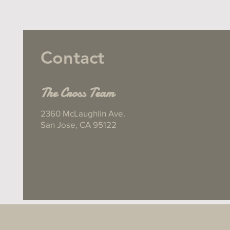
Contact
The Cross Team
2360 McLaughlin Ave.
San Jose, CA 95122