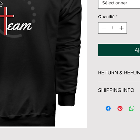
Sélectionner
Quantité
*
Aj
RETURN & REFUN
All sales are final. 
SHIPPING INFO
USPS Ground Advanta
Business Days
Visit
USPS Ground Ad