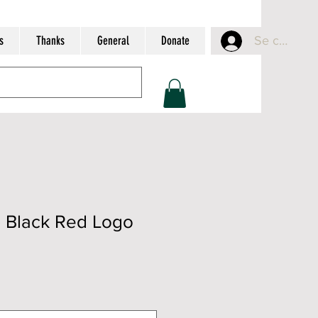
s
Thanks
General
Donate
Se connect
- Black Red Logo