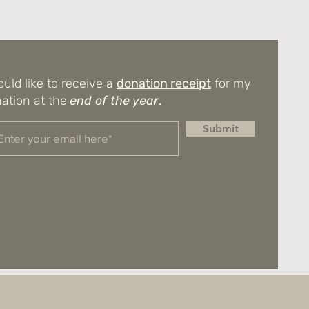
ould like to receive a
donation receipt
for my
ation at the
end of the year
.
Submit