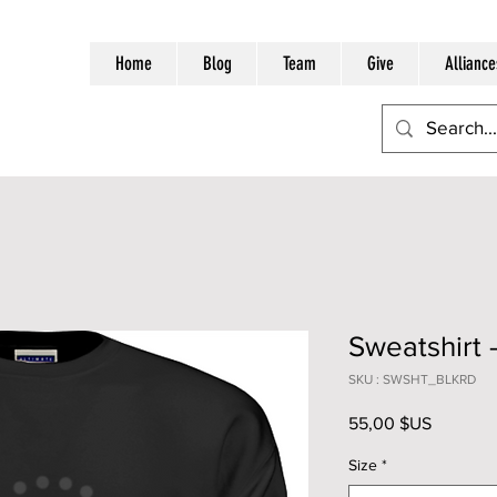
Home
Blog
Team
Give
Alliance
Sweatshirt 
SKU : SWSHT_BLKRD
Prix
55,00 $US
Size
*