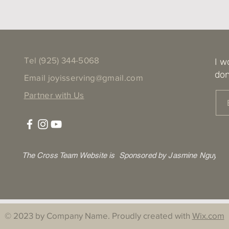
Tel ‪(925) 344-5068
I w
don
Email
joyisserving@gmail.com
Partner with Us
The Cross Team Website is Sponsored by Jasmine Nguyen
© 2023 by Company Name. Proudly created with
Wix.com