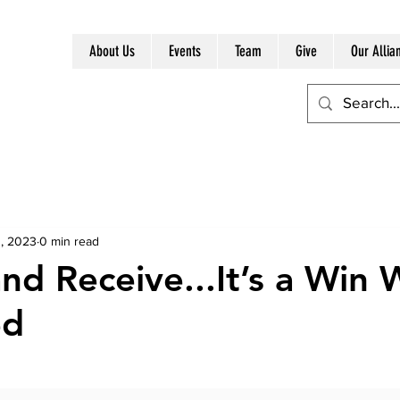
About Us
Events
Team
Give
Our Allia
, 2023
0 min read
nd Receive...It’s a Win 
ed