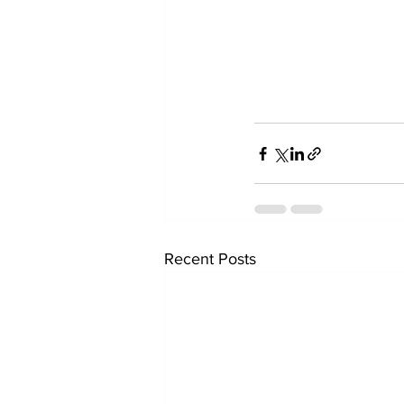
Recent Posts