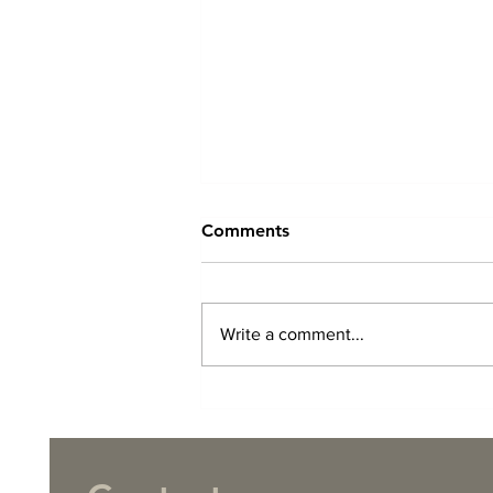
Comments
Write a comment...
TCT Christmas 2025