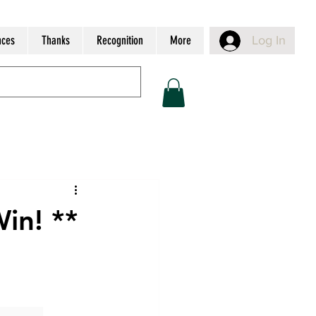
nces
Thanks
Recognition
More
Log In
Win! **