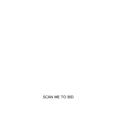
SCAN ME TO BID