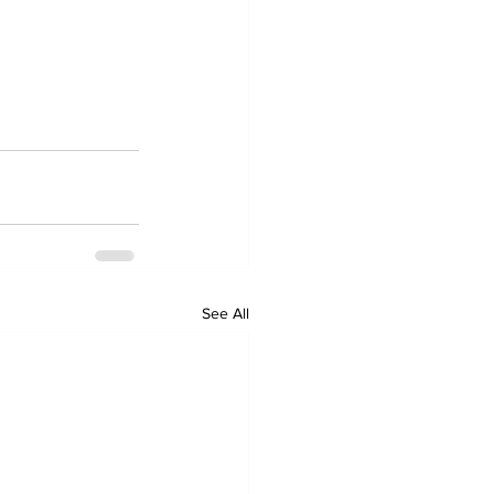
See All