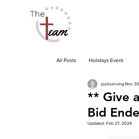
All Posts
Holidays Event
joyisserving
Nov 30
** Give a
Bid End
Updated:
Feb 27, 2024