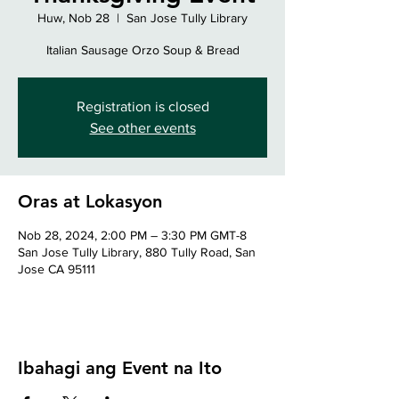
Huw, Nob 28
  |  
San Jose Tully Library
Italian Sausage Orzo Soup & Bread
Registration is closed
See other events
Oras at Lokasyon
Nob 28, 2024, 2:00 PM – 3:30 PM GMT-8
San Jose Tully Library, 880 Tully Road, San
Jose CA 95111
Ibahagi ang Event na Ito