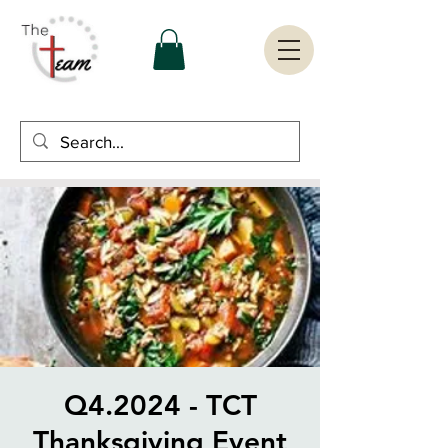
Q4.2024 - TCT
Thanksgiving Event