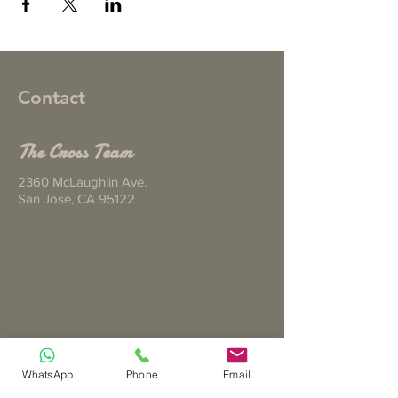
Contact
The Cross Team
2360 McLaughlin Ave.
San Jose, CA 95122
Tel ‪(925)
344-5068
WhatsApp
Phone
Email
Email
joyisserving@gmail.com