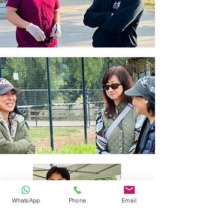
WhatsApp
Phone
Email