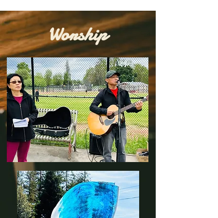
Worship