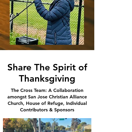
Share The Spirit of
Thanksgiving
The Cross Team: A Collaboration
amongst San Jose Christian Alliance
Church, House of Refuge, Individual
Contributors & Sponsors