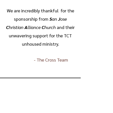
We are incredibly thankful for the
sponsorship from
S
an
J
ose
C
hristian
A
lliance
C
hurch
and their
unwavering support for the TCT
unhoused ministry.
-
The Cross Team