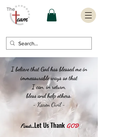
I believe that God has blessed me in
immeasurable ways so that
I can, in return,
bless and help others.
- Karen Civil -
...Let Us Thank
First
GOD
!