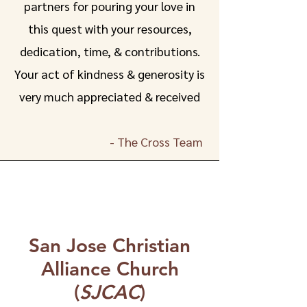
partners for pouring your love in
this quest with your resources,
dedication, time, & contributions.
Your act of kindness & generosity is
very much appreciated & received
- The Cross Team
San Jose Christian
Alliance Church
(
SJCAC
)