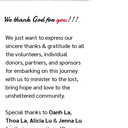
We thank God for
you
!!!
We just want to express our
sincere thanks & gratitude to all
the volunteers, individual
donors, partners, and sponsors
for embarking on this journey
with us to minister to the lost,
bring hope and love to the
unsheltered community.
Special thanks to
Oanh La
,
Thoa La
,
Alicia Lu
&
Jenna Lu