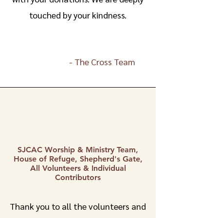
touched by your kindness.
-
The Cross Team
SJCAC Worship & Ministry Team,
House of Refuge, Shepherd's Gate,
All Volunteers & Individual
Contributors
Thank you to all the volunteers and