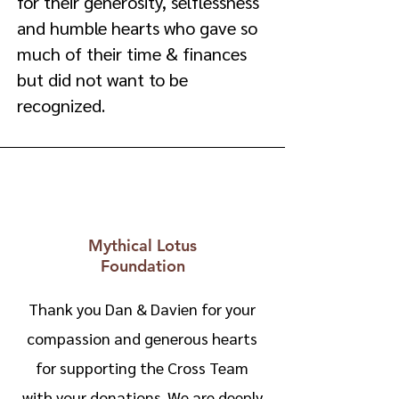
for their generosity, selflessness
and humble hearts who gave so
much of their time & finances
but did not want to be
recognized.
Mythical Lotus
Foundation
Thank you Dan & Davien for your
compassion and generous hearts
for supporting the Cross Team
with your donations. We are deeply