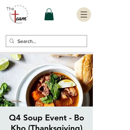
Q4 Soup Event - Bo
Kho (Thanksgiving)