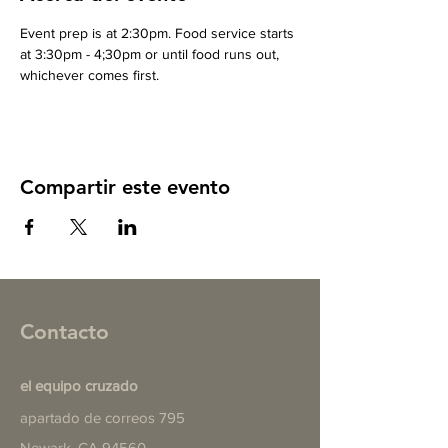
Event prep is at 2:30pm. Food service starts 
at 3:30pm - 4;30pm or until food runs out, 
whichever comes first.
Compartir este evento
Contacto
el equipo cruzado
apartado de correos 795
Newark, CA 94560