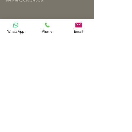
WhatsApp
Phone
Email
Teléfono
(408) 658-0353
Correo electrónico
joyisserving@gmail.com
Asóciese con nosotros
The Cross Team Website is
Sponsored by Jasmine Nguyen