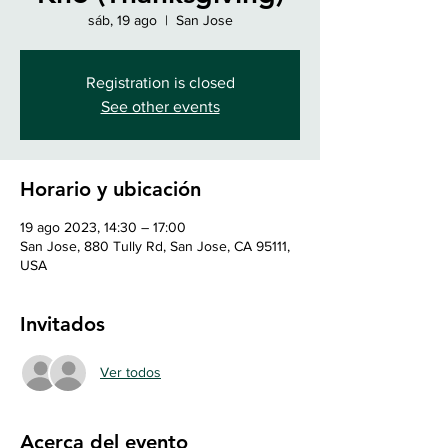
sáb, 19 ago
  |  
San Jose
Registration is closed
See other events
Horario y ubicación
19 ago 2023, 14:30 – 17:00
San Jose, 880 Tully Rd, San Jose, CA 95111,
USA
Invitados
Ver todos
Acerca del evento