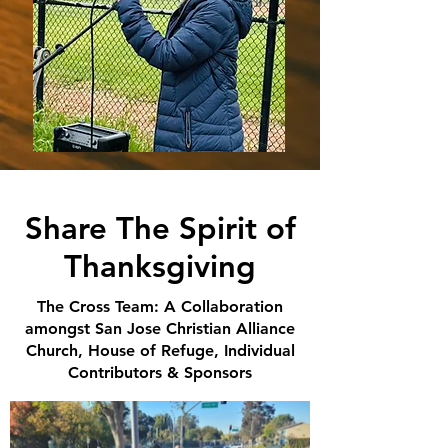
Share The Spirit of
Thanksgiving
The Cross Team: A Collaboration
amongst San Jose Christian Alliance
Church, House of Refuge, Individual
Contributors & Sponsors