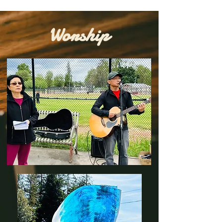
Worship