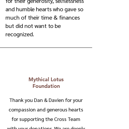
for their generosity, selflessness
and humble hearts who gave so
much of their time & finances
but did not want to be
recognized.
Mythical Lotus
Foundation
Thank you Dan & Davien for your
compassion and generous hearts
for supporting the Cross Team
with your donations. We are deeply