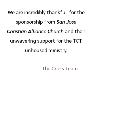
We are incredibly thankful for the
sponsorship from
S
an
J
ose
C
hristian
A
lliance
C
hurch
and their
unwavering support for the TCT
unhoused ministry.
-
The Cross Team