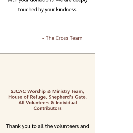
touched by your kindness.
-
The Cross Team
SJCAC Worship & Ministry Team,
House of Refuge, Shepherd's Gate,
All Volunteers & Individual
Contributors
Thank you to all the volunteers and