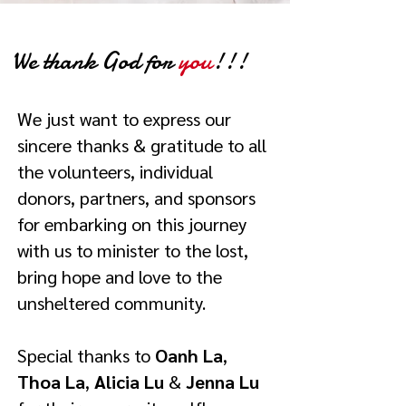
We thank God for
you
!!!
We just want to express our
sincere thanks & gratitude to all
the volunteers, individual
donors, partners, and sponsors
for embarking on this journey
with us to minister to the lost,
bring hope and love to the
unsheltered community.
Special thanks to
Oanh La
,
Thoa La
,
Alicia Lu
&
Jenna Lu