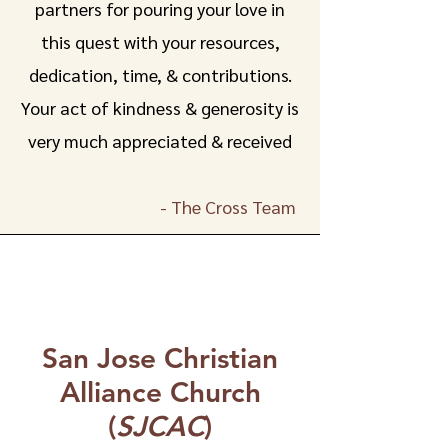
partners for pouring your love in
this quest with your resources,
dedication, time, & contributions.
Your act of kindness & generosity is
very much appreciated & received
- The Cross Team
San Jose Christian
Alliance Church
(
SJCAC
)