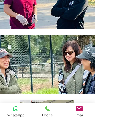
WhatsApp
Phone
Email