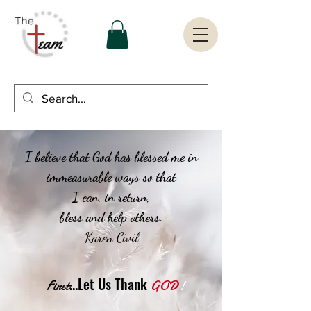
I believe that God has blessed me in
immeasurable ways so that
I can, in return,
bless and help others.
- Karen Civil -
...Let Us Thank
First
GOD
!